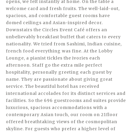
opens, we felt instantly at home. On the table a
welcome card and fresh fruits. The well-laid-out,
spacious, and comfortable guest rooms have
domed ceilings and Asian-inspired decor.
Downstairs the Circles Event Café offers an
unbelievably breakfast buffet that caters to every
nationality. We tried from Sashimi, Indian cuisine,
french food everything was fine. At the Lobby
Lounge, a pianist tickles the ivories each
afternoon. Staff go the extra mile perfect
hospitality, personally greeting each guest by
name. They are passionate about giving great
service. The beautiful hotel has received
international accolades for its distinct services and
facilities. So the 696 guestrooms and suites provide
luxurious, spacious accommodations with a
contemporary Asian touch, our room on 21floor
offered breathtaking views of the cosmopolitan
skyline. For guests who prefer a higher level of