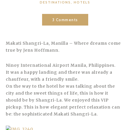
CATEGORIES
DESTINATIONS
,
HOTELS
3 Comments
Makati Shangri-La, Manilla – Where dreams come
true by Jens Hoffmann.
Ninoy International Airport Manila, Philippines.
It was a happy landing and there was already a
chauffeur, with a friendly smile.
On the way to the hotel he was talking about the
city and the sweet things of life, this is how it
should be by Shangri-La. We enjoyed this VIP
pickup. This is how elegant perfect relaxation can
be: the sophisticated Makati Shangri-La.