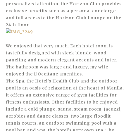
personalized attention, the Horizon Club provides
exclusive benefits such as a personal concierge
and full access to the Horizon Club Lounge on the
24th floor.
We enjoyed that very much. Each hotel room is
tastefully designed with sleek blonde-wood
paneling and modern elegant accents and inter.
The bathroom was large and luxury, my wife
enjoyed the L’Occitane amenities.
The Spa, the Hotel’s Health Club and the outdoor
pool is an oasis of relaxation at the heart of Manila,
it offers an extensive range of gym facilities for
fitness enthusiasts. Other facilities to be enjoyed
include a cold plunge, sauna, steam room, Jacuzzi,
aerobics and dance classes, two large floodlit
tennis courts, an outdoor swimming pool with a
pool bar, and Spa, the hotel’s very own spa. The