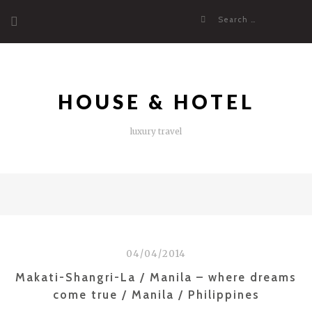
Skip
Search
to
for:
content
HOUSE & HOTEL
luxury travel
04/04/2014
Makati-Shangri-La / Manila – where dreams
come true / Manila / Philippines