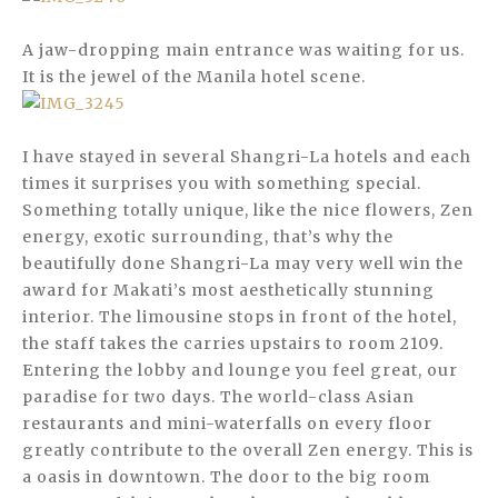
A jaw-dropping main entrance was waiting for us.
It is the jewel of the Manila hotel scene.
I have stayed in several Shangri-La hotels and each
times it surprises you with something special.
Something totally unique, like the nice flowers, Zen
energy, exotic surrounding, that’s why the
beautifully done Shangri-La may very well win the
award for Makati’s most aesthetically stunning
interior. The limousine stops in front of the hotel,
the staff takes the carries upstairs to room 2109.
Entering the lobby and lounge you feel great, our
paradise for two days. The world-class Asian
restaurants and mini-waterfalls on every floor
greatly contribute to the overall Zen energy. This is
a oasis in downtown. The door to the big room