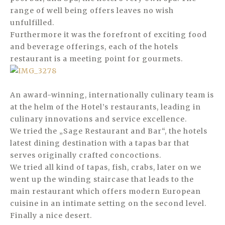
range of well being offers leaves no wish
unfulfilled.
Furthermore it was the forefront of exciting food
and beverage offerings, each of the hotels
restaurant is a meeting point for gourmets.
An award-winning, internationally culinary team is
at the helm of the Hotel’s restaurants, leading in
culinary innovations and service excellence.
We tried the „Sage Restaurant and Bar“, the hotels
latest dining destination with a tapas bar that
serves originally crafted concoctions.
We tried all kind of tapas, fish, crabs, later on we
went up the winding staircase that leads to the
main restaurant which offers modern European
cuisine in an intimate setting on the second level.
Finally a nice desert.