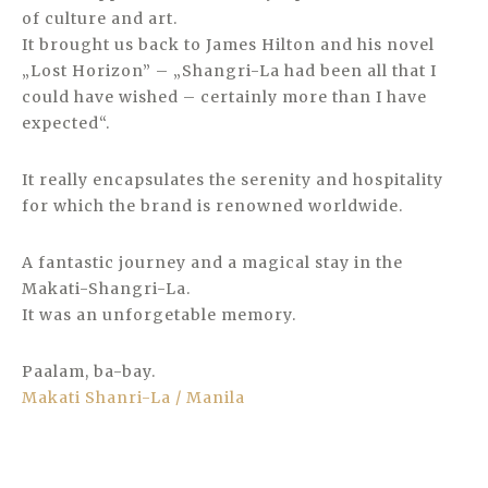
of culture and art.
It brought us back to James Hilton and his novel
„Lost Horizon” – „Shangri-La had been all that I
could have wished – certainly more than I have
expected“.
It really encapsulates the serenity and hospitality
for which the brand is renowned worldwide.
A fantastic journey and a magical stay in the
Makati-Shangri-La.
It was an unforgetable memory.
Paalam, ba-bay.
Makati Shanri-La / Manila