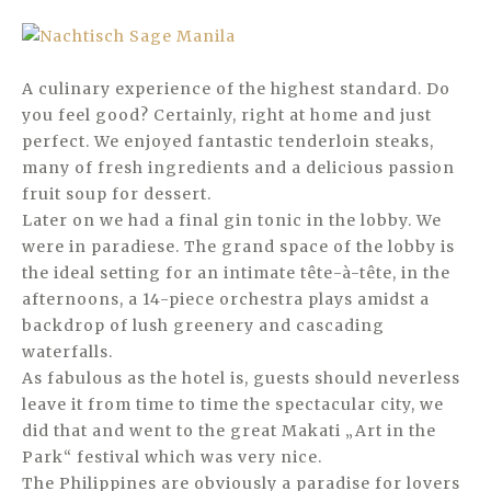
A culinary experience of the highest standard. Do
you feel good? Certainly, right at home and just
perfect. We enjoyed fantastic tenderloin steaks,
many of fresh ingredients and a delicious passion
fruit soup for dessert.
Later on we had a final gin tonic in the lobby. We
were in paradiese. The grand space of the lobby is
the ideal setting for an intimate tête-à-tête, in the
afternoons, a 14-piece orchestra plays amidst a
backdrop of lush greenery and cascading
waterfalls.
As fabulous as the hotel is, guests should neverless
leave it from time to time the spectacular city, we
did that and went to the great Makati „Art in the
Park“ festival which was very nice.
The Philippines are obviously a paradise for lovers