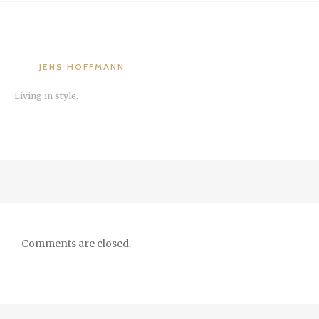
JENS HOFFMANN
Living in style.
Comments are closed.