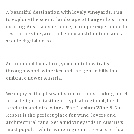
A beautiful destination with lovely vineyards. Fun
to explore the scenic landscape of Langenlois in an
exciting Austria experience, a unique experience to
rest in the vineyard and enjoy austrian food and a
scenic digital detox.
Surrounded by nature, you can follow trails
through wood, wineries and the gentle hills that
embrace Lower Austria.
We enjoyed the pleasant stop in a outstanding hotel
for a delightful tasting of typical regional, local
products and nice wines. The Loisium Wine & Spa
Resort is the perfect place for wine-lovers and
architectural fans. Set amid vineyards in Austria’s
most popular white-wine region it appears to float