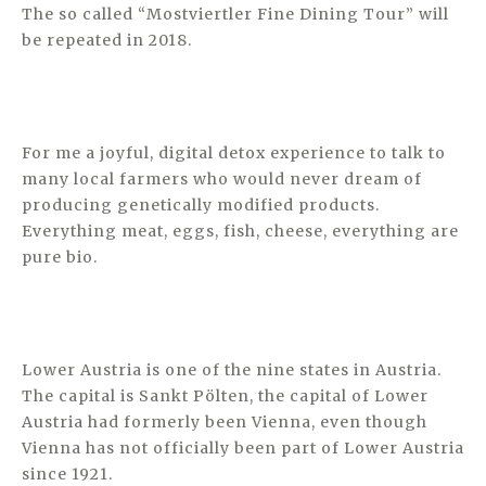
The so called “Mostviertler Fine Dining Tour” will
be repeated in 2018.
For me a joyful, digital detox experience to talk to
many local farmers who would never dream of
producing genetically modified products.
Everything meat, eggs, fish, cheese, everything are
pure bio.
Lower Austria is one of the nine states in Austria.
The capital is Sankt Pölten, the capital of Lower
Austria had formerly been Vienna, even though
Vienna has not officially been part of Lower Austria
since 1921.