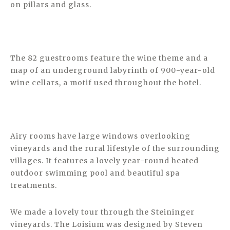
on pillars and glass.
The 82 guestrooms feature the wine theme and a
map of an underground labyrinth of 900-year-old
wine cellars, a motif used throughout the hotel.
Airy rooms have large windows overlooking
vineyards and the rural lifestyle of the surrounding
villages. It features a lovely year-round heated
outdoor swimming pool and beautiful spa
treatments.
We made a lovely tour through the Steininger
vineyards. The Loisium was designed by Steven