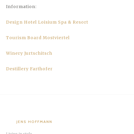
Information:
Design Hotel Loisium Spa & Resort
Tourism Board Mostviertel
Winery Jurtschitsch
Destillery Farthofer
JENS HOFFMANN
Living in style.