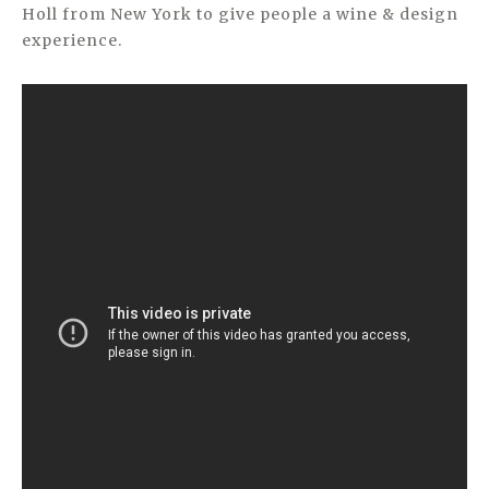
Holl from New York to give people a wine & design
experience.