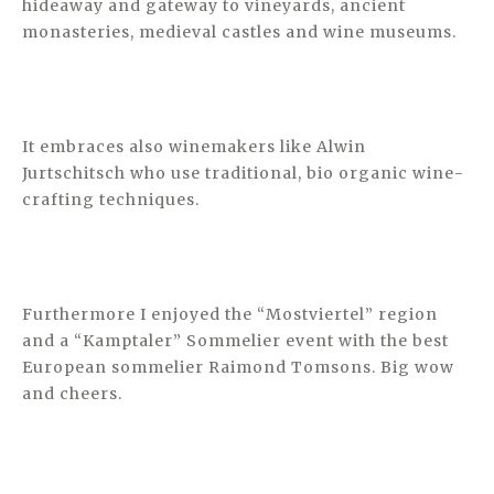
hideaway and gateway to vineyards, ancient
monasteries, medieval castles and wine museums.
It embraces also winemakers like Alwin
Jurtschitsch who use traditional, bio organic wine-
crafting techniques.
Furthermore I enjoyed the “Mostviertel” region
and a “Kamptaler” Sommelier event with the best
European sommelier Raimond Tomsons. Big wow
and cheers.