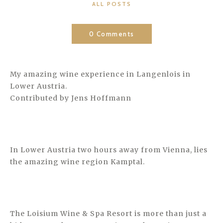
CATEGORIES
ALL POSTS
0 Comments
My amazing wine experience in Langenlois in
Lower Austria.
Contributed by Jens Hoffmann
In Lower Austria two hours away from Vienna, lies
the amazing wine region Kamptal.
The Loisium Wine & Spa Resort is more than just a