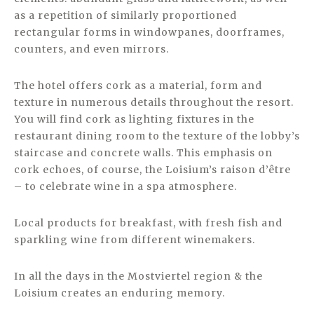
as a repetition of similarly proportioned
rectangular forms in windowpanes, doorframes,
counters, and even mirrors.
The hotel offers cork as a material, form and
texture in numerous details throughout the resort.
You will find cork as lighting fixtures in the
restaurant dining room to the texture of the lobby’s
staircase and concrete walls. This emphasis on
cork echoes, of course, the Loisium’s raison d’être
– to celebrate wine in a spa atmosphere.
Local products for breakfast, with fresh fish and
sparkling wine from different winemakers.
In all the days in the Mostviertel region & the
Loisium creates an enduring memory.