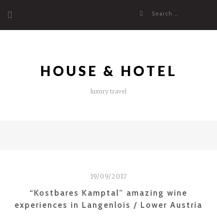
Skip
Search
to
for:
content
HOUSE & HOTEL
luxury travel
19/09/2017
“Kostbares Kamptal” amazing wine
experiences in Langenlois / Lower Austria