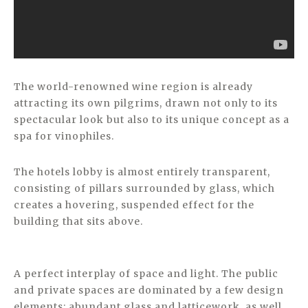
The world-renowned wine region is already
attracting its own pilgrims, drawn not only to its
spectacular look but also to its unique concept as a
spa for vinophiles.
The hotels lobby is almost entirely transparent,
consisting of pillars surrounded by glass, which
creates a hovering, suspended effect for the
building that sits above.
A perfect interplay of space and light. The public
and private spaces are dominated by a few design
elements: abundant glass and latticework, as well