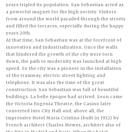
years tripled its population. San Sebastian acted as
a powerful magnet for the high society. Visitors
from around the world paraded through the streets
and filled the terraces, especially during the happy
years 20th.
At that time, San Sebastian was at the forefront of
innovation and industrialization. Once the walls
that hindered the growth of the city were torn
down, the path to modernity was launched at high
speed. So the city was a pioneer in the installation
of the tramway, electric street lighting and
telephone. It was also the time of the great
construction. San Sebastian was full of beautiful
buildings. La belle époque had arrived. Soon came
the Victoria Eugenia Theatre, the Casino later
converted into City Hall and, above all, the
impressive Hotel Maria Cristina (built in 1912) by
French architect Charles Mewes, architect also of