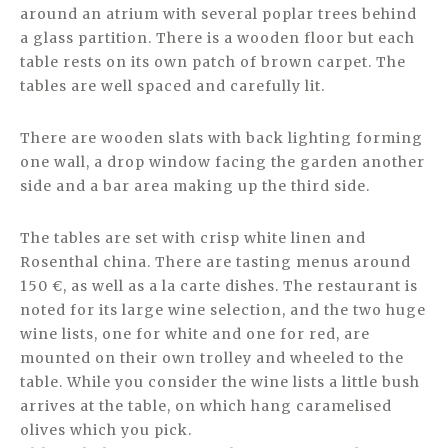
around an atrium with several poplar trees behind
a glass partition. There is a wooden floor but each
table rests on its own patch of brown carpet. The
tables are well spaced and carefully lit.
There are wooden slats with back lighting forming
one wall, a drop window facing the garden another
side and a bar area making up the third side.
The tables are set with crisp white linen and
Rosenthal china. There are tasting menus around
150 €, as well as a la carte dishes. The restaurant is
noted for its large wine selection, and the two huge
wine lists, one for white and one for red, are
mounted on their own trolley and wheeled to the
table. While you consider the wine lists a little bush
arrives at the table, on which hang caramelised
olives which you pick.