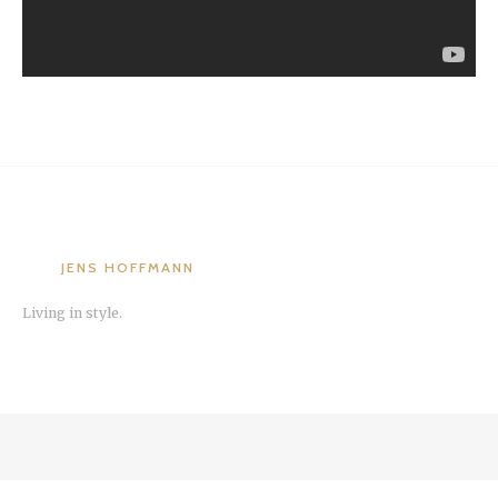
JENS HOFFMANN
Living in style.