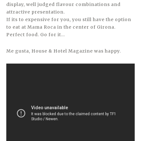
display, well judged flavour combinations and
attractive presentation.
If its to expensive for you, you still have the option
to eat at Mama Roca in the center of Girona.
Perfect food. Go for it…
Me gusta, House & Hotel Magazine was happy.