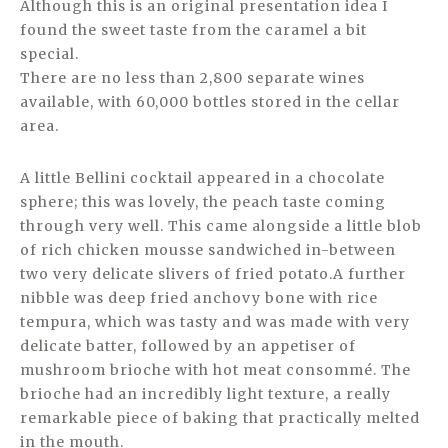
Although this is an original presentation idea I
found the sweet taste from the caramel a bit
special.
There are no less than 2,800 separate wines
available, with 60,000 bottles stored in the cellar
area.
A little Bellini cocktail appeared in a chocolate
sphere; this was lovely, the peach taste coming
through very well. This came alongside a little blob
of rich chicken mousse sandwiched in-between
two very delicate slivers of fried potato.A further
nibble was deep fried anchovy bone with rice
tempura, which was tasty and was made with very
delicate batter, followed by an appetiser of
mushroom brioche with hot meat consommé. The
brioche had an incredibly light texture, a really
remarkable piece of baking that practically melted
in the mouth.