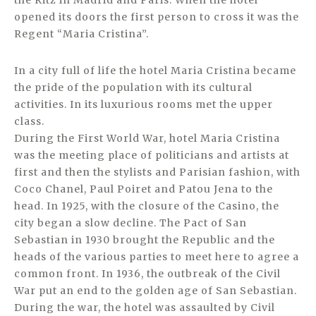
the Ritz in Madrid and Paris. When the hotel
opened its doors the first person to cross it was the
Regent “Maria Cristina”.
In a city full of life the hotel Maria Cristina became
the pride of the population with its cultural
activities. In its luxurious rooms met the upper
class.
During the First World War, hotel Maria Cristina
was the meeting place of politicians and artists at
first and then the stylists and Parisian fashion, with
Coco Chanel, Paul Poiret and Patou Jena to the
head. In 1925, with the closure of the Casino, the
city began a slow decline. The Pact of San
Sebastian in 1930 brought the Republic and the
heads of the various parties to meet here to agree a
common front. In 1936, the outbreak of the Civil
War put an end to the golden age of San Sebastian.
During the war, the hotel was assaulted by Civil