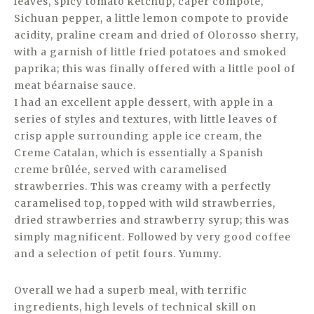
leaves, spicy tomato ketchup, caper compote,
Sichuan pepper, a little lemon compote to provide
acidity, praline cream and dried of Olorosso sherry,
with a garnish of little fried potatoes and smoked
paprika; this was finally offered with a little pool of
meat béarnaise sauce.
I had an excellent apple dessert, with apple in a
series of styles and textures, with little leaves of
crisp apple surrounding apple ice cream, the
Creme Catalan, which is essentially a Spanish
creme brûlée, served with caramelised
strawberries. This was creamy with a perfectly
caramelised top, topped with wild strawberries,
dried strawberries and strawberry syrup; this was
simply magnificent. Followed by very good coffee
and a selection of petit fours. Yummy.
Overall we had a superb meal, with terrific
ingredients, high levels of technical skill on