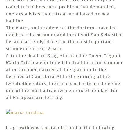
Sebastian. At that time, skin affections of Queen
Isabel II. had become a problem that demanded,
doctors advised her a treatment based on sea
bathing.
The court, on the advice of the doctors, travelled
north for the summer and the city of San Sebastian
became a trendy place and the most important
summer centre of Spain.
After the death of King Alfonso, the Queen Regent
Maria Cristina continued the tradition and summer
after summer, carried all the glamour to the
beaches of Cantabria. At the beginning of the
twentieth century, the once small city had become
one of the most attractive centers of holidays for
all European aristocracy.
Its growth was spectacular and in the following