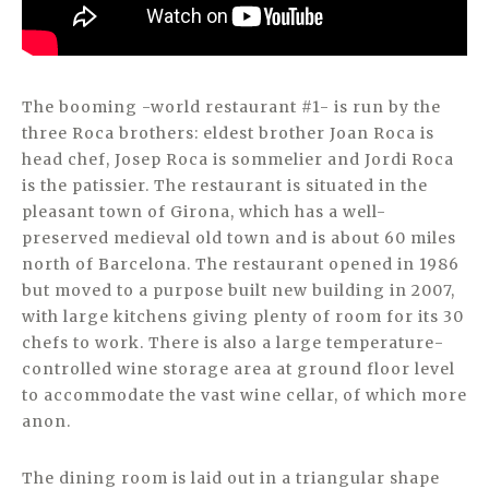
The booming -world restaurant #1- is run by the
three Roca brothers: eldest brother Joan Roca is
head chef, Josep Roca is sommelier and Jordi Roca
is the patissier. The restaurant is situated in the
pleasant town of Girona, which has a well-
preserved medieval old town and is about 60 miles
north of Barcelona. The restaurant opened in 1986
but moved to a purpose built new building in 2007,
with large kitchens giving plenty of room for its 30
chefs to work. There is also a large temperature-
controlled wine storage area at ground floor level
to accommodate the vast wine cellar, of which more
anon.
The dining room is laid out in a triangular shape