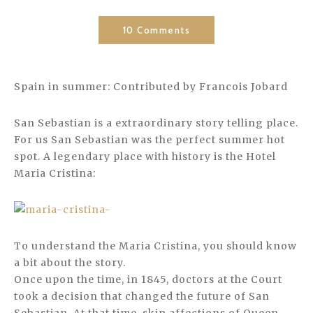
10 Comments
Spain in summer: Contributed by Francois Jobard
San Sebastian is a extraordinary story telling place.
For us San Sebastian was the perfect summer hot
spot. A legendary place with history is the Hotel
Maria Cristina:
To understand the Maria Cristina, you should know
a bit about the story.
Once upon the time, in 1845, doctors at the Court
took a decision that changed the future of San