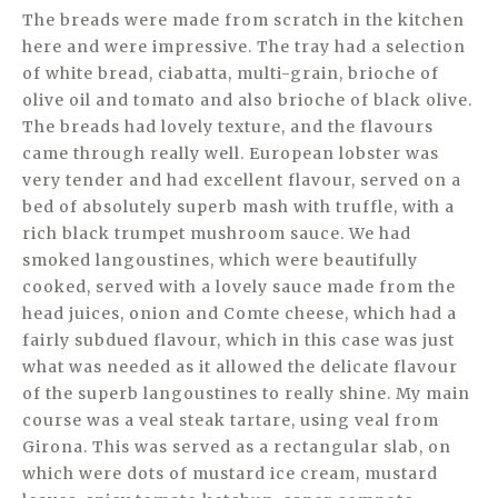
The breads were made from scratch in the kitchen
here and were impressive. The tray had a selection
of white bread, ciabatta, multi-grain, brioche of
olive oil and tomato and also brioche of black olive.
The breads had lovely texture, and the flavours
came through really well. European lobster was
very tender and had excellent flavour, served on a
bed of absolutely superb mash with truffle, with a
rich black trumpet mushroom sauce. We had
smoked langoustines, which were beautifully
cooked, served with a lovely sauce made from the
head juices, onion and Comte cheese, which had a
fairly subdued flavour, which in this case was just
what was needed as it allowed the delicate flavour
of the superb langoustines to really shine. My main
course was a veal steak tartare, using veal from
Girona. This was served as a rectangular slab, on
which were dots of mustard ice cream, mustard