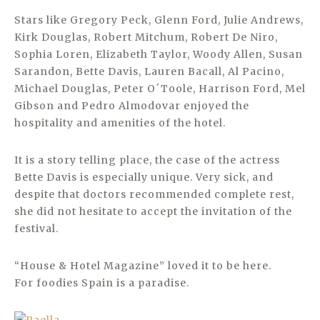
Stars like Gregory Peck, Glenn Ford, Julie Andrews,
Kirk Douglas, Robert Mitchum, Robert De Niro,
Sophia Loren, Elizabeth Taylor, Woody Allen, Susan
Sarandon, Bette Davis, Lauren Bacall, Al Pacino,
Michael Douglas, Peter O´Toole, Harrison Ford, Mel
Gibson and Pedro Almodovar enjoyed the
hospitality and amenities of the hotel.
It is a story telling place, the case of the actress
Bette Davis is especially unique. Very sick, and
despite that doctors recommended complete rest,
she did not hesitate to accept the invitation of the
festival.
“House & Hotel Magazine” loved it to be here.
For foodies Spain is a paradise.