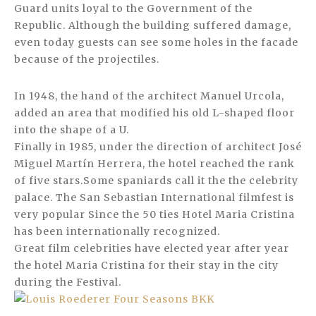
Guard units loyal to the Government of the
Republic. Although the building suffered damage,
even today guests can see some holes in the facade
because of the projectiles.
In 1948, the hand of the architect Manuel Urcola,
added an area that modified his old L-shaped floor
into the shape of a U.
Finally in 1985, under the direction of architect José
Miguel Martín Herrera, the hotel reached the rank
of five stars.Some spaniards call it the the celebrity
palace. The San Sebastian International filmfest is
very popular Since the 50 ties Hotel Maria Cristina
has been internationally recognized.
Great film celebrities have elected year after year
the hotel Maria Cristina for their stay in the city
during the Festival.