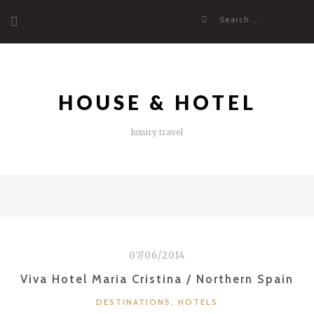
Skip
Search
to
for:
content
HOUSE & HOTEL
luxury travel
07/06/2014
Viva Hotel Maria Cristina / Northern Spain
CATEGORIES
DESTINATIONS
,
HOTELS