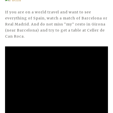
If you are on a world travel and want to see
everything of Spain, watch a match of Barcelona or
Real Madrid. And do not miss “my” resto in Girona
(near Barcelona) and try to get a table at Celler de
Can Roca.