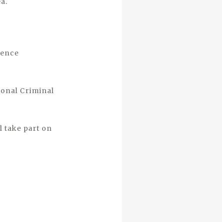
ea.
dence
ional Criminal
l take part on