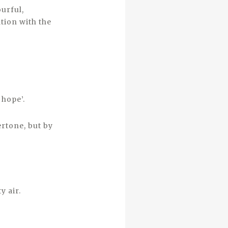
urful,
tion with the
 hope’.
ertone, but by
y air.