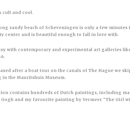
 cult and cool.
ong sandy beach of Scheveningen is only a few minutes 
ty center and is beautiful enough to fall in love with.
sy with contemporary and experimental art galleries like
6.
laxed after a boat tour on the canals of The Hague we sk
g in the Mauritshuis Museum.
ction contains hundreds of Dutch paintings, including m
Gogh and my favourite painting by Vermeer “The Girl wi