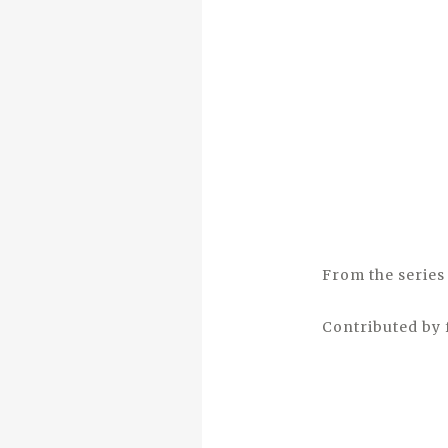
From the series 
Contributed by 