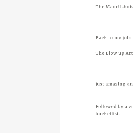
The Mauritshuis
Back to my job:
The Blow up Art 
Just amazing an
Followed by a v
bucketlist.