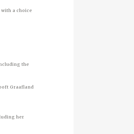
 with a choice
including the
ooft Graafland
luding her