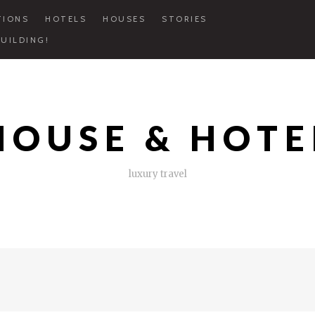
TIONS
HOTELS
HOUSES
STORIES
UILDING!
HOUSE & HOTE
luxury travel