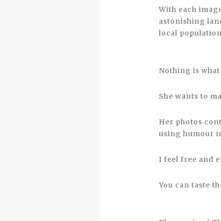
With each image
astonishing lan
local population
Nothing is what 
She wants to mak
Her photos conta
using humour in
I feel free and
You can taste th