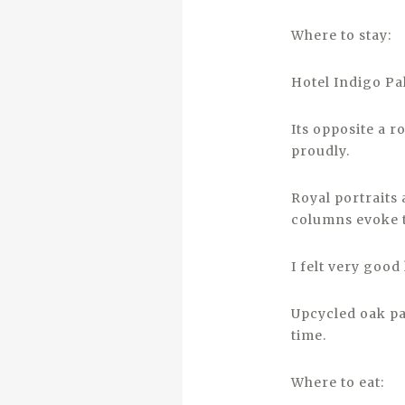
Where to stay:
Hotel Indigo Pa
Its opposite a r
proudly.
Royal portraits
columns evoke t
I felt very good
Upcycled oak pa
time.
Where to eat: