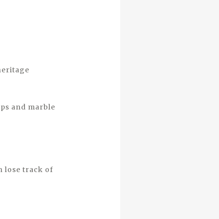
heritage
amps and marble
 lose track of