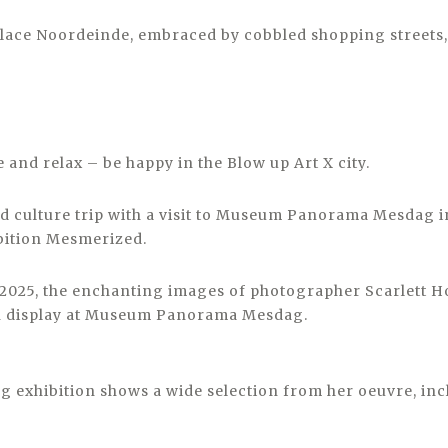
alace Noordeinde, embraced by cobbled shopping streets,
e and relax – be happy in the Blow up Art X city.
and culture trip with a visit to Museum Panorama Mesdag 
bition Mesmerized.
025, the enchanting images of photographer Scarlett H
on display at Museum Panorama Mesdag.
 exhibition shows a wide selection from her oeuvre, inc