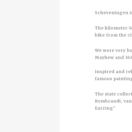
Scheveningen is
The kilometer-l
bike from the ci
We were very bu
Mayhew and 164
Inspired and re
famous paintin
The state colle
Rembrandt, van 
Earring”