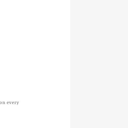
 on every