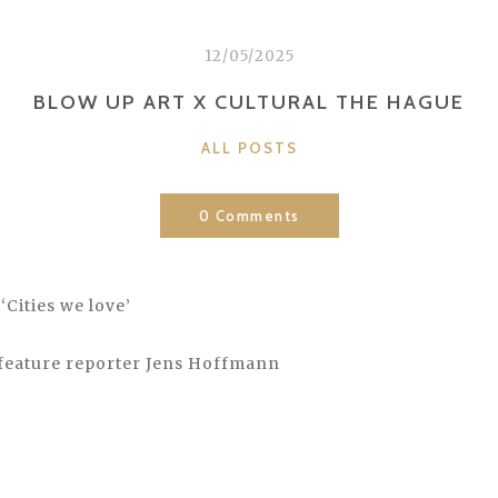
12/05/2025
BLOW UP ART X CULTURAL THE HAGUE
CATEGORIES
ALL POSTS
0 Comments
‘Cities we love’
feature reporter Jens Hoffmann