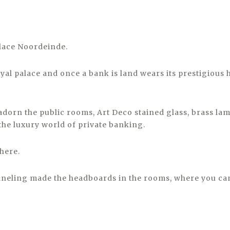
lace Noordeinde.
oyal palace and once a bank is land wears its prestigious 
 adorn the public rooms, Art Deco stained glass, brass l
he luxury world of private banking.
 here.
neling made the headboards in the rooms, where you can