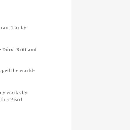
tram 1 or by
 Dúrst Britt and
ipped the world-
any works by
th a Pearl