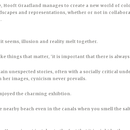
, Hooft Graafland manages to create a new world of colo
dscapes and representations, whether or not in collabora
.
it seems, illusion and reality melt together.
e things that matter, ‘it is important that there is always
in unexpected stories, often with a socially critical und
 her images, cynicism never prevails.
 enjoyed the charming exhibtion.
e nearby beach even in the canals when you smell the salt