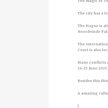
The magic of The
The city has a lo
The Hague is al
Noordeinde Pala
The Internationa
Court is also lo
Many conflicts 
24-25 June 2025.
Besides this thi
A amazing cultur
[