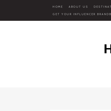
HOME
ABOUT US
DESTINA
GET YOUR INFLUENCER BRANDB
Skip
to
content