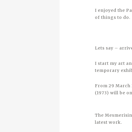
I enjoyed the P
of things to do.
Lets say – arriv
I start my art 
temporary exhi
From 29 March 2
(1973) will be 
The Mesmerising
latest work.