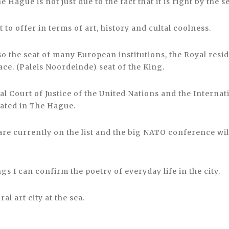
 Hague is not just due to the fact that it is right by the s
t to offer in terms of art, history and cultal coolness.
so the seat of many European institutions, the Royal resi
ce. (Paleis Noordeinde) seat of the King.
l Court of Justice of the United Nations and the Internat
cated in The Hague.
are currently on the list and the big NATO conference wil
ngs I can confirm the poetry of everyday life in the city.
al art city at the sea.