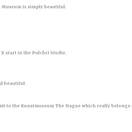
 Museum is simply beautiful.
X start in the Pulchri Studio.
d beautiful.
isit to the Kunstmuseum The Hague which really belongs