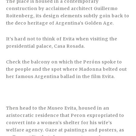
The place is housed in a contemporary
construction by acclaimed architect Guillermo
Roitenberg, its design elements subtly goin back to
the deco heritage of Argentina’s Golden Age.
It’s hard not to think of Evita when visiting the
presidential palace, Casa Rosada.
Check the balcony on which the Peróns spoke to
the people and the spot where Madonna belted out
her famous Argentina ballad in the film Evita.
Then head to the Museo Evita, housed in an
aristocratic residence that Peron expropriated to
convert into a women’s shelter for his wife’s
welfare agency. Gaze at paintings and posters, as