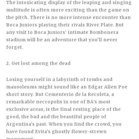
The intoxicating display of the leaping and singing
multitude is often more exciting than the game on
the pitch. There is no more intense encounter than
Boca Juniors playing their rivals River Plate. But
any visit to Boca Juniors’ intimate Bombonera
stadium will be an adventure that you’ll never
forget.
2. Get lost among the dead
Losing yourself in a labyrinth of tombs and
mausoleums might sound like an Edgar Allen Poe
short story. But Cementerio de la Recoleta, a
remarkable necropolis in one of BA’s most
exclusive areas, is the final resting place of the
good, the bad and the beautiful people of
Argentina’s past. When you find the crowd, you
have found Evita’s ghostly flower-strewn