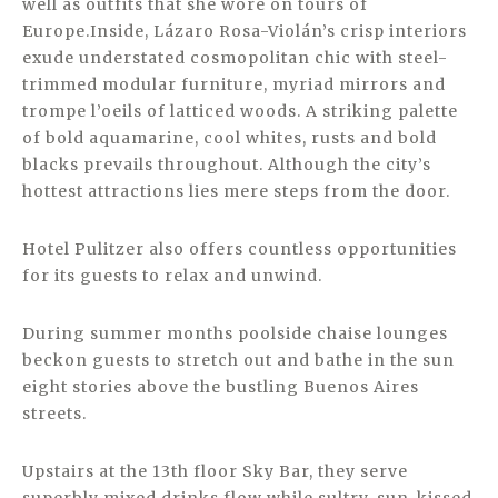
well as outfits that she wore on tours of
Europe.Inside, Lázaro Rosa-Violán’s crisp interiors
exude understated cosmopolitan chic with steel-
trimmed modular furniture, myriad mirrors and
trompe l’oeils of latticed woods. A striking palette
of bold aquamarine, cool whites, rusts and bold
blacks prevails throughout. Although the city’s
hottest attractions lies mere steps from the door.
Hotel Pulitzer also offers countless opportunities
for its guests to relax and unwind.
During summer months poolside chaise lounges
beckon guests to stretch out and bathe in the sun
eight stories above the bustling Buenos Aires
streets.
Upstairs at the 13th floor Sky Bar, they serve