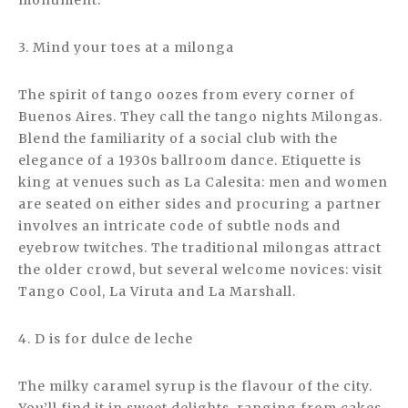
monument.
3. Mind your toes at a milonga
The spirit of tango oozes from every corner of
Buenos Aires. They call the tango nights Milongas.
Blend the familiarity of a social club with the
elegance of a 1930s ballroom dance. Etiquette is
king at venues such as La Calesita: men and women
are seated on either sides and procuring a partner
involves an intricate code of subtle nods and
eyebrow twitches. The traditional milongas attract
the older crowd, but several welcome novices: visit
Tango Cool, La Viruta and La Marshall.
4. D is for dulce de leche
The milky caramel syrup is the flavour of the city.