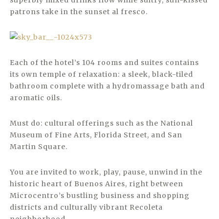
superbly mixed drinks flow while sultry, sun-kissed
patrons take in the sunset al fresco.
Each of the hotel’s 104 rooms and suites contains
its own temple of relaxation: a sleek, black-tiled
bathroom complete with a hydromassage bath and
aromatic oils.
Must do: cultural offerings such as the National
Museum of Fine Arts, Florida Street, and San
Martin Square.
You are invited to work, play, pause, unwind in the
historic heart of Buenos Aires, right between
Microcentro’s bustling business and shopping
districts and culturally vibrant Recoleta