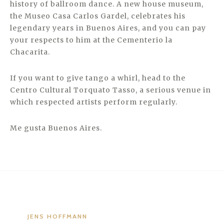
history of ballroom dance. A new house museum,
the Museo Casa Carlos Gardel, celebrates his
legendary years in Buenos Aires, and you can pay
your respects to him at the Cementerio la
Chacarita.
If you want to give tango a whirl, head to the
Centro Cultural Torquato Tasso, a serious venue in
which respected artists perform regularly.
Me gusta Buenos Aires.
JENS HOFFMANN