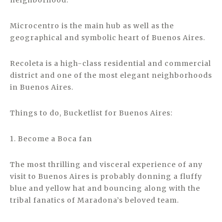
neighborhood.
Microcentro is the main hub as well as the
geographical and symbolic heart of Buenos Aires.
Recoleta is a high-class residential and commercial
district and one of the most elegant neighborhoods
in Buenos Aires.
Things to do, Bucketlist for Buenos Aires:
1. Become a Boca fan
The most thrilling and visceral experience of any
visit to Buenos Aires is probably donning a fluffy
blue and yellow hat and bouncing along with the
tribal fanatics of Maradona’s beloved team.