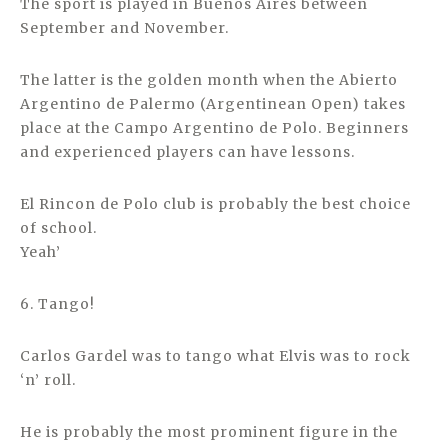
The sport is played in Buenos Aires between
September and November.
The latter is the golden month when the Abierto
Argentino de Palermo (Argentinean Open) takes
place at the Campo Argentino de Polo. Beginners
and experienced players can have lessons.
El Rincon de Polo club is probably the best choice
of school.
Yeah’
6. Tango!
Carlos Gardel was to tango what Elvis was to rock
‘n’ roll.
He is probably the most prominent figure in the