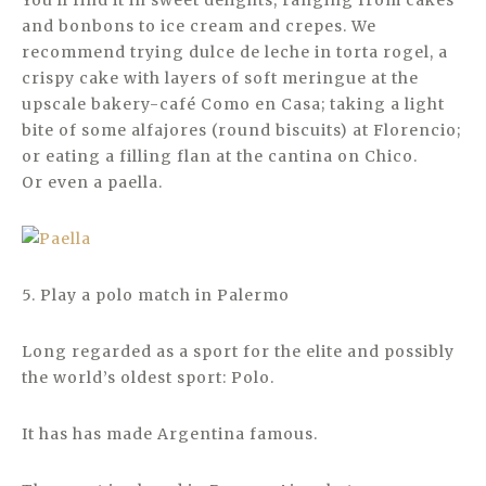
You’ll find it in sweet delights, ranging from cakes
and bonbons to ice cream and crepes. We
recommend trying dulce de leche in torta rogel, a
crispy cake with layers of soft meringue at the
upscale bakery-café Como en Casa; taking a light
bite of some alfajores (round biscuits) at Florencio;
or eating a filling flan at the cantina on Chico.
Or even a paella.
5. Play a polo match in Palermo
Long regarded as a sport for the elite and possibly
the world’s oldest sport: Polo.
It has has made Argentina famous.