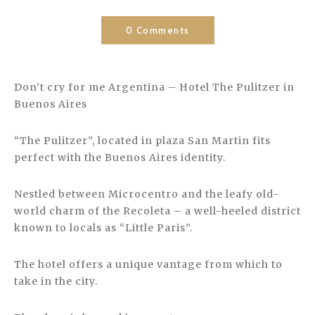
0 Comments
Don’t cry for me Argentina – Hotel The Pulitzer in
Buenos Aires
“The Pulitzer”, located in plaza San Martin fits
perfect with the Buenos Aires identity.
Nestled between Microcentro and the leafy old-
world charm of the Recoleta – a well-heeled district
known to locals as “Little Paris”.
The hotel offers a unique vantage from which to
take in the city.