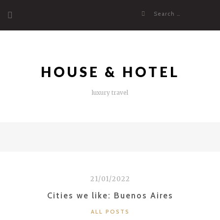
Skip
Search
to
for:
content
HOUSE & HOTEL
luxury travel
21/01/2022
Cities we like: Buenos Aires
CATEGORIES
ALL POSTS