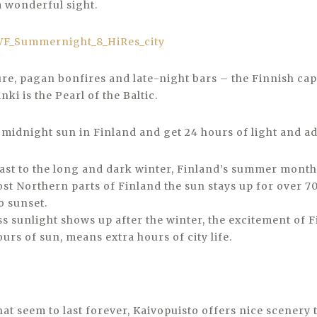
a wonderful sight.
re, pagan bonfires and late-night bars – the Finnish capit
inki is the Pearl of the Baltic.
y midnight sun in Finland and get 24 hours of light and a
rast to the long and dark winter, Finland’s summer mont
ost Northern parts of Finland the sun stays up for over 7
o sunset.
s sunlight shows up after the winter, the excitement of F
hours of sun, means extra hours of city life.
hat seem to last forever, Kaivopuisto offers nice scenery 