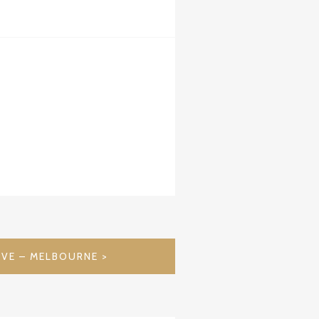
OVE – MELBOURNE