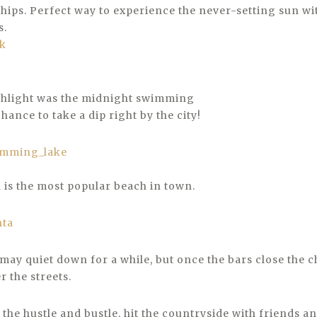
ships. Perfect way to experience the never-setting sun wi
s.
rk
ghlight was the midnight swimming
hance to take a dip right by the city!
h is the most popular beach in town.
nta
 may quiet down for a while, but once the bars close the c
 the streets.
 the hustle and bustle, hit the countryside with friends an