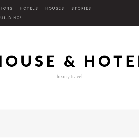
TIONS
HOTELS
HOUSES
STORIES
UILDING!
HOUSE & HOTE
luxury travel