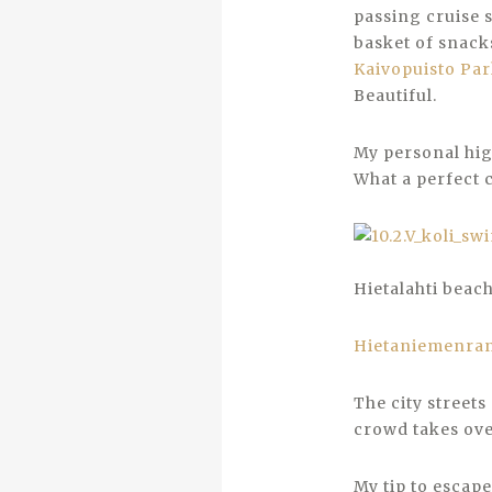
passing cruise 
basket of snack
Kaivopuisto Pa
Beautiful.
My personal hi
What a perfect c
Hietalahti beac
Hietaniemenra
The city streets
crowd takes over
My tip to escape