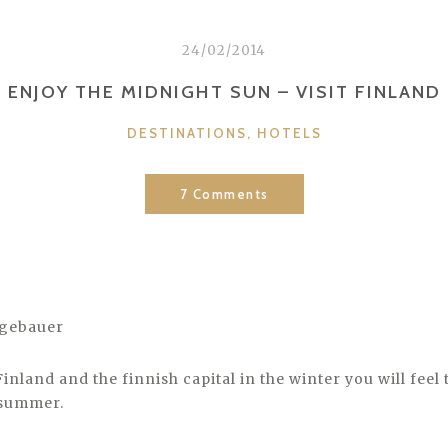
24/02/2014
ENJOY THE MIDNIGHT SUN – VISIT FINLAND
CATEGORIES
DESTINATIONS
,
HOTELS
7 Comments
ugebauer
 Finland and the finnish capital in the winter you will feel 
 summer.