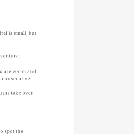
al is small, but
dventure.
hs are warm and
0 consecutive
inns take over
to spot the