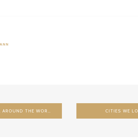
MANN
RELAIS & CHATEAUX – ALL AROUND THE WORLD – HARDENBERG BURGHOTEL / GERMANY
CITIES WE L