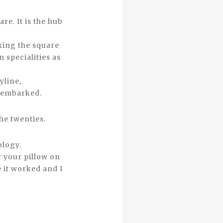
re. It is the hub
nking the square
 specialities as
yline,
isembarked.
he twenties.
ology.
r your pillow on
 it worked and I