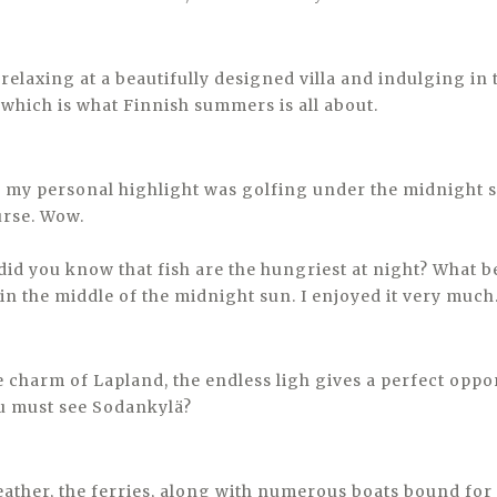
o relaxing at a beautifully designed villa and indulging in 
which is what Finnish summers is all about.
, my personal highlight was golfing under the midnight s
urse. Wow.
 did you know that fish are the hungriest at night? What b
in the middle of the midnight sun. I enjoyed it very much
e charm of Lapland, the endless ligh gives a perfect oppo
ou must see Sodankylä?
ather, the ferries, along with numerous boats bound for 