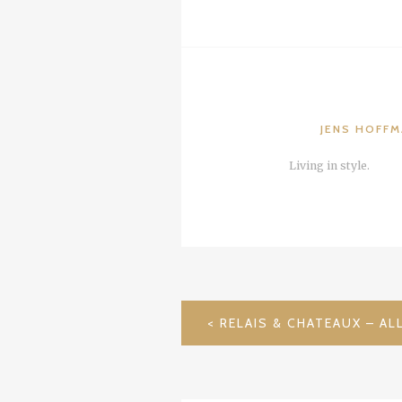
JENS HOFF
Living in style.
POST
NAVIGATION