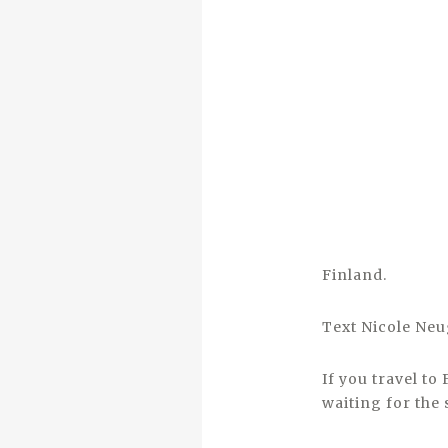
Finland.
Text Nicole Ne
If you travel to
waiting for the