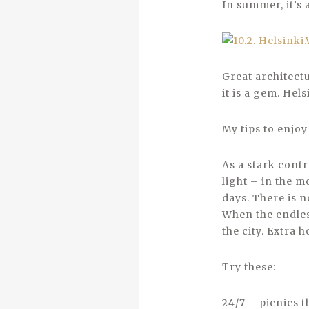
In summer, it’s 
Great architectu
it is a gem. Hels
My tips to enjo
As a stark cont
light – in the m
days. There is n
When the endles
the city. Extra 
Try these:
24/7 – picnics t