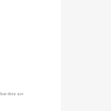
that they are