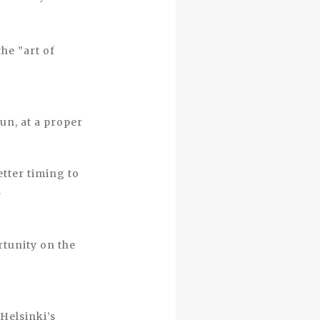
the ”art of
un, at a proper
etter timing to
.
rtunity on the
Helsinki’s