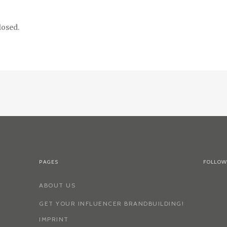
osed.
PAGES
FOLLOW
ABOUT US
GET YOUR INFLUENCER BRANDBUILDING!
IMPRINT