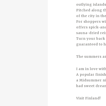
outlying islands,
Pitched along th
of the city in t
For shoppers wit
offers spick-and
sauna-dried rei
Turn your back o
guaranteed to h
The summers are
I am in love wi
A popular finish
a Midsummer nig
had sweet drea
Visit Finland!