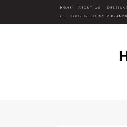
HOME
ABOUT US
DESTINA
GET YOUR INFLUENCER BRANDB
Skip
to
content