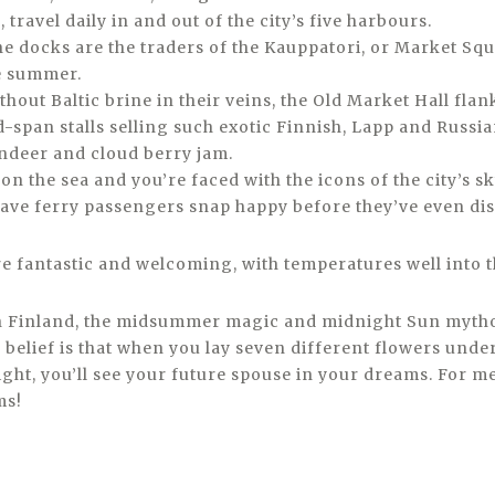
 travel daily in and out of the city’s five harbours.
e docks are the traders of the Kauppatori, or Market Squa
he summer.
hout Baltic brine in their veins, the Old Market Hall fla
-span stalls selling such exotic Finnish, Lapp and Russian
ndeer and cloud berry jam.
n the sea and you’re faced with the icons of the city’s sk
ave ferry passengers snap happy before they’ve even d
 fantastic and welcoming, with temperatures well into t
th Finland, the midsummer magic and midnight Sun myth
 belief is that when you lay seven different flowers unde
ht, you’ll see your future spouse in your dreams. For me
ms!