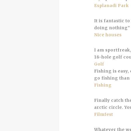
Esplanadi Park
It is fantastic t
doing nothing” 
Nice houses
I am sportfreak
18-hole golf co
Golf
Fishing is easy,
go fishing than 
Fishing
Finally catch th
arctic circle. Y
Filmfest
Whatever the we