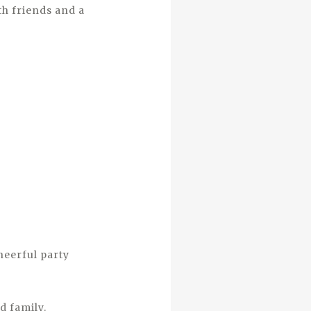
th friends and a
heerful party
d family.