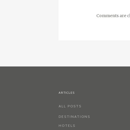
Comments are cl
ARTICLES
ALL POSTS
DESTINATIONS
HOTELS