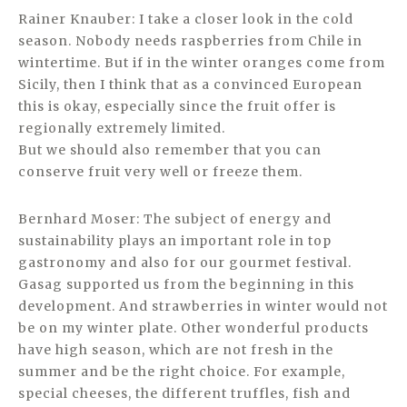
Rainer Knauber: I take a closer look in the cold
season. Nobody needs raspberries from Chile in
wintertime. But if in the winter oranges come from
Sicily, then I think that as a convinced European
this is okay, especially since the fruit offer is
regionally extremely limited.
But we should also remember that you can
conserve fruit very well or freeze them.
Bernhard Moser: The subject of energy and
sustainability plays an important role in top
gastronomy and also for our gourmet festival.
Gasag supported us from the beginning in this
development. And strawberries in winter would not
be on my winter plate. Other wonderful products
have high season, which are not fresh in the
summer and be the right choice. For example,
special cheeses, the different truffles, fish and