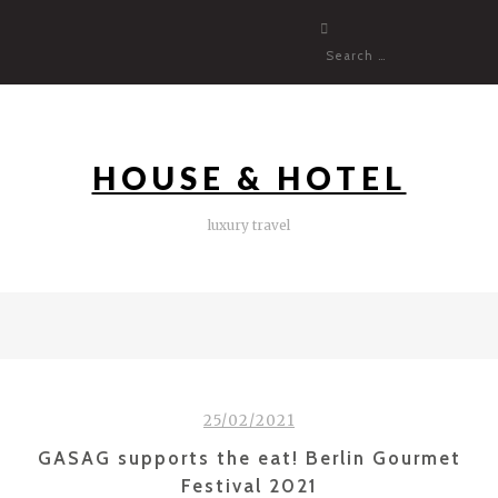
Skip
to
content
HOUSE & HOTEL
luxury travel
25/02/2021
GASAG supports the eat! Berlin Gourmet
Festival 2021