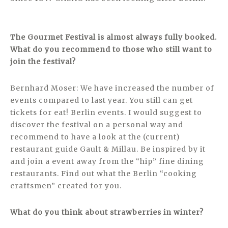
The Gourmet Festival is almost always fully booked.
What do you recommend to those who still want to
join the festival?
Bernhard Moser: We have increased the number of
events compared to last year. You still can get
tickets for eat! Berlin events. I would suggest to
discover the festival on a personal way and
recommend to have a look at the (current)
restaurant guide Gault & Millau. Be inspired by it
and join a event away from the “hip” fine dining
restaurants. Find out what the Berlin “cooking
craftsmen” created for you.
What do you think about strawberries in winter?