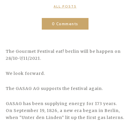
CATEGORIES
ALL POSTS
0 Comments
The Gourmet Festival eat! berlin will be happen on
28/10-7/11/2021.
We look forward.
The GASAG AG supports the festival again.
GASAG has been supplying energy for 173 years.
On September 19, 1826, a new era began in Berlin,
when “Unter den Linden” lit up the first gas laterns.