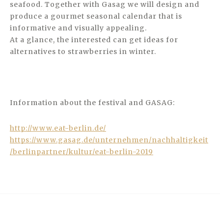
seafood. Together with Gasag we will design and
produce a gourmet seasonal calendar that is
informative and visually appealing.
At a glance, the interested can get ideas for
alternatives to strawberries in winter.
Information about the festival and GASAG:
http://www.eat-berlin.de/
https://www.gasag.de/unternehmen/nachhaltigkeit
/berlinpartner/kultur/eat-berlin-2019