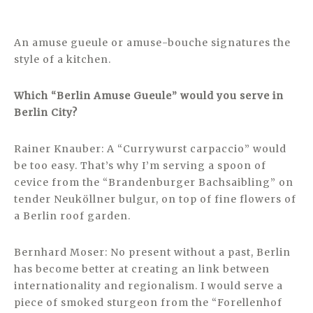
An amuse gueule or amuse-bouche signatures the
style of a kitchen.
Which “Berlin Amuse Gueule” would you serve in
Berlin City?
Rainer Knauber: A “Currywurst carpaccio” would
be too easy. That’s why I’m serving a spoon of
cevice from the “Brandenburger Bachsaibling” on
tender Neuköllner bulgur, on top of fine flowers of
a Berlin roof garden.
Bernhard Moser: No present without a past, Berlin
has become better at creating an link between
internationality and regionalism. I would serve a
piece of smoked sturgeon from the “Forellenhof