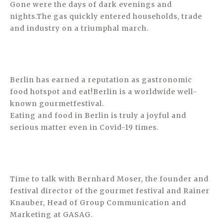
Gone were the days of dark evenings and
nights.The gas quickly entered households, trade
and industry on a triumphal march.
Berlin has earned a reputation as gastronomic
food hotspot and eat!Berlin is a worldwide well-
known gourmetfestival.
Eating and food in Berlin is truly a joyful and
serious matter even in Covid-19 times.
Time to talk with Bernhard Moser, the founder and
festival director of the gourmet festival and Rainer
Knauber, Head of Group Communication and
Marketing at GASAG.