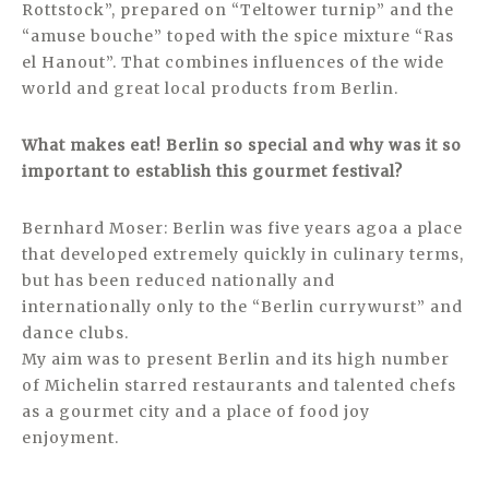
Rottstock”, prepared on “Teltower turnip” and the
“amuse bouche” toped with the spice mixture “Ras
el Hanout”. That combines influences of the wide
world and great local products from Berlin.
What makes eat! Berlin so special and why was it so
important to establish this gourmet festival?
Bernhard Moser: Berlin was five years agoa a place
that developed extremely quickly in culinary terms,
but has been reduced nationally and
internationally only to the “Berlin currywurst” and
dance clubs.
My aim was to present Berlin and its high number
of Michelin starred restaurants and talented chefs
as a gourmet city and a place of food joy
enjoyment.