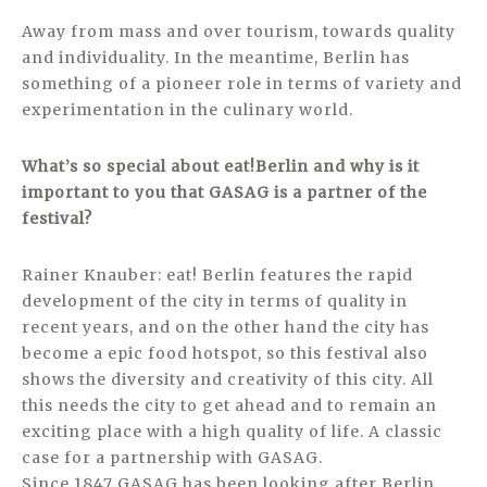
Away from mass and over tourism, towards quality
and individuality. In the meantime, Berlin has
something of a pioneer role in terms of variety and
experimentation in the culinary world.
What’s so special about eat!Berlin and why is it
important to you that GASAG is a partner of the
festival?
Rainer Knauber: eat! Berlin features the rapid
development of the city in terms of quality in
recent years, and on the other hand the city has
become a epic food hotspot, so this festival also
shows the diversity and creativity of this city. All
this needs the city to get ahead and to remain an
exciting place with a high quality of life. A classic
case for a partnership with GASAG.
Since 1847 GASAG has been looking after Berlin.