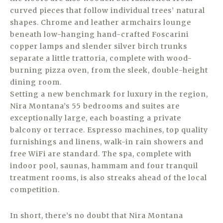
curved pieces that follow individual trees’ natural
shapes. Chrome and leather armchairs lounge
beneath low-hanging hand-crafted Foscarini
copper lamps and slender silver birch trunks
separate a little trattoria, complete with wood-
burning pizza oven, from the sleek, double-height
dining room.
Setting a new benchmark for luxury in the region,
Nira Montana’s 55 bedrooms and suites are
exceptionally large, each boasting a private
balcony or terrace. Espresso machines, top quality
furnishings and linens, walk-in rain showers and
free WiFi are standard. The spa, complete with
indoor pool, saunas, hammam and four tranquil
treatment rooms, is also streaks ahead of the local
competition.
In short, there’s no doubt that Nira Montana