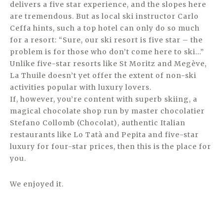
delivers a five star experience, and the slopes here
are tremendous. But as local ski instructor Carlo
Ceffa hints, such a top hotel can only do so much
for a resort: “Sure, our ski resort is five star – the
problem is for those who don’t come here to ski…”
Unlike five-star resorts like St Moritz and Megève,
La Thuile doesn’t yet offer the extent of non-ski
activities popular with luxury lovers.
If, however, you’re content with superb skiing, a
magical chocolate shop run by master chocolatier
Stefano Collomb (Chocolat), authentic Italian
restaurants like Lo Tatà and Pepita and five-star
luxury for four-star prices, then this is the place for
you.
We enjoyed it.