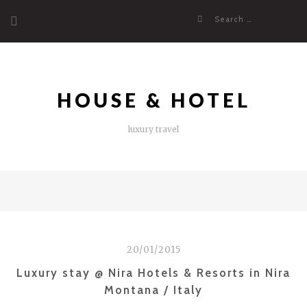
Skip
Search
to
for:
content
HOUSE & HOTEL
luxury travel
20/01/2015
Luxury stay @ Nira Hotels & Resorts in Nira
Montana / Italy