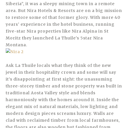
Siberia”, it was a sleepy mining town in a remote
area. But Nira Hotels & Resorts are on a big mission
to restore some of that former glory. With more 40
years’ experience in the hotel business, running
five-star Nira properties like Nira Alpina in St
Moritz they launched La Thuile’s 5star Nira
Montana.
Ask La Thuile locals what they think of the new
jewel in their hospitality crown and some will say
it’s disappointing at first sight: the unassuming
three-storey timber and stone property was built in
traditional Aosta Valley style and blends
harmoniously with the homes around it. Inside the
elegant mix of natural materials, low lighting and
modern design pieces screams luxury. Walls are
clad with reclaimed timber from local farmhouses,
the floors are also wooden but fashioned from