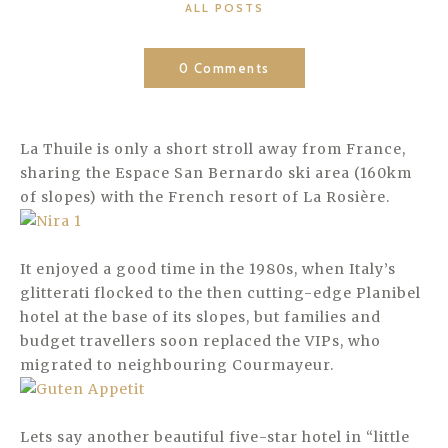
CATEGORIES
ALL POSTS
0 Comments
La Thuile is only a short stroll away from France,
sharing the Espace San Bernardo ski area (160km
of slopes) with the French resort of La Rosière.
It enjoyed a good time in the 1980s, when Italy’s
glitterati flocked to the then cutting-edge Planibel
hotel at the base of its slopes, but families and
budget travellers soon replaced the VIPs, who
migrated to neighbouring Courmayeur.
Lets say another beautiful five-star hotel in “little