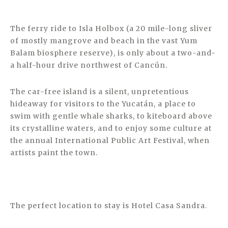
The ferry ride to Isla Holbox (a 20 mile-long sliver
of mostly mangrove and beach in the vast Yum
Balam biosphere reserve), is only about a two-and-
a half-hour drive northwest of Cancún.
The car-free island is a silent, unpretentious
hideaway for visitors to the Yucatán, a place to
swim with gentle whale sharks, to kiteboard above
its crystalline waters, and to enjoy some culture at
the annual International Public Art Festival, when
artists paint the town.
The perfect location to stay is Hotel Casa Sandra.