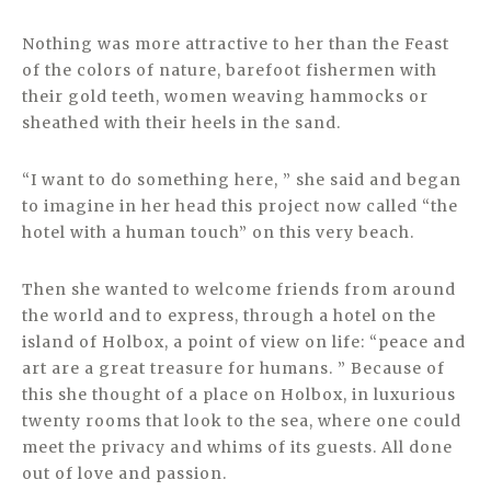
Nothing was more attractive to her than the Feast
of the colors of nature, barefoot fishermen with
their gold teeth, women weaving hammocks or
sheathed with their heels in the sand.
“I want to do something here, ” she said and began
to imagine in her head this project now called “the
hotel with a human touch” on this very beach.
Then she wanted to welcome friends from around
the world and to express, through a hotel on the
island of Holbox, a point of view on life: “peace and
art are a great treasure for humans. ” Because of
this she thought of a place on Holbox, in luxurious
twenty rooms that look to the sea, where one could
meet the privacy and whims of its guests. All done
out of love and passion.