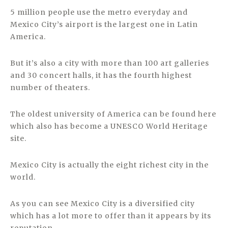
5 million people use the metro everyday and
Mexico City’s airport is the largest one in Latin
America.
But it’s also a city with more than 100 art galleries
and 30 concert halls, it has the fourth highest
number of theaters.
The oldest university of America can be found here
which also has become a UNESCO World Heritage
site.
Mexico City is actually the eight richest city in the
world.
As you can see Mexico City is a diversified city
which has a lot more to offer than it appears by its