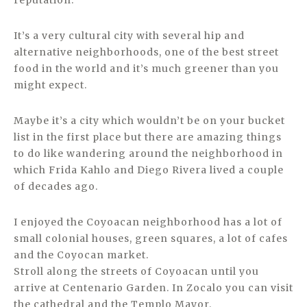
reputation.
It’s a very cultural city with several hip and
alternative neighborhoods, one of the best street
food in the world and it’s much greener than you
might expect.
Maybe it’s a city which wouldn’t be on your bucket
list in the first place but there are amazing things
to do like wandering around the neighborhood in
which Frida Kahlo and Diego Rivera lived a couple
of decades ago.
I enjoyed the Coyoacan neighborhood has a lot of
small colonial houses, green squares, a lot of cafes
and the Coyocan market.
Stroll along the streets of Coyoacan until you
arrive at Centenario Garden. In Zocalo you can visit
the cathedral and the Templo Mayor.