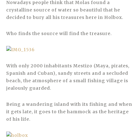
Nowadays people think that Molas found a
crystalline source of water so beautiful that he
decided to bury all his treasures here in Holbox.
Who finds the source will find the treasure.
With only 2000 inhabitants Mestizo (Maya, pirates,
Spanish and Cuban), sandy streets and a secluded
beach, the atmosphere of a small fishing village is
jealously guarded.
Being a wandering island with its fishing and when
it gets late, it goes to the hammock as the heritage
of his life.