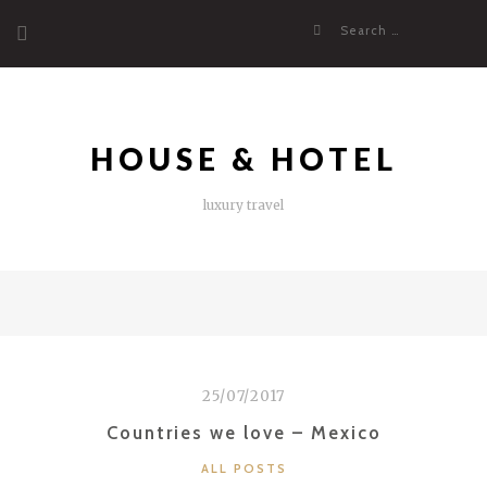
Skip
Search
to
for:
content
HOUSE & HOTEL
luxury travel
25/07/2017
Countries we love – Mexico
CATEGORIES
ALL POSTS