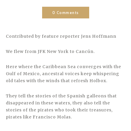
0 Comments
Contributed by feature reporter Jens Hoffmann
We flew from JFK New York to Cancún.
Here where the Caribbean Sea converges with the
Gulf of Mexico, ancestral voices keep whispering
old tales with the winds that refresh Holbox.
They tell the stories of the Spanish galleons that
disappeared in these waters, they also tell the
stories of the pirates who took their treasures,
pirates like Francisco Molas.