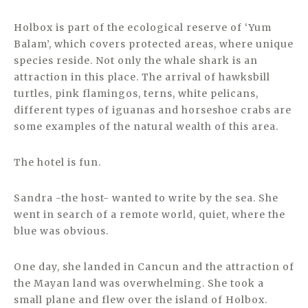
Holbox is part of the ecological reserve of ‘Yum
Balam’, which covers protected areas, where unique
species reside. Not only the whale shark is an
attraction in this place. The arrival of hawksbill
turtles, pink flamingos, terns, white pelicans,
different types of iguanas and horseshoe crabs are
some examples of the natural wealth of this area.
The hotel is fun.
Sandra -the host- wanted to write by the sea. She
went in search of a remote world, quiet, where the
blue was obvious.
One day, she landed in Cancun and the attraction of
the Mayan land was overwhelming. She took a
small plane and flew over the island of Holbox.