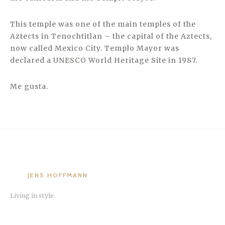
This temple was one of the main temples of the
Aztects in Tenochtitlan – the capital of the Aztects,
now called Mexico City. Templo Mayor was
declared a UNESCO World Heritage Site in 1987.
Me gusta.
JENS HOFFMANN
Living in style.