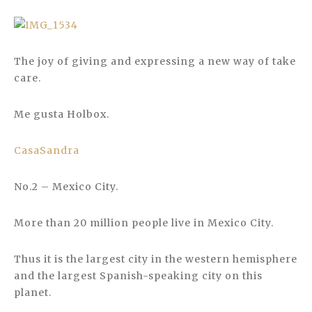
The joy of giving and expressing a new way of take
care.
Me gusta Holbox.
CasaSandra
No.2 – Mexico City.
More than 20 million people live in Mexico City.
Thus it is the largest city in the western hemisphere
and the largest Spanish-speaking city on this
planet.